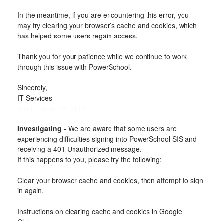
In the meantime, if you are encountering this error, you 
may try clearing your browser’s cache and cookies, which 
has helped some users regain access.
Thank you for your patience while we continue to work 
through this issue with PowerSchool.
Sincerely,
IT Services
Nov
11
,
2025
-
10:47
EST
Investigating
-
We are aware that some users are 
experiencing difficulties signing into PowerSchool SIS and 
receiving a 401 Unauthorized message.
If this happens to you, please try the following:
Clear your browser cache and cookies, then attempt to sign 
in again.
Instructions on clearing cache and cookies in Google 