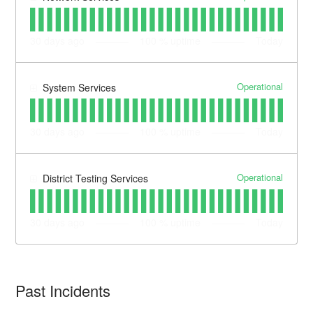
30
days ago
100
% uptime
Today
Operational
System Services
30
days ago
100
% uptime
Today
Operational
District Testing Services
30
days ago
100
% uptime
Today
Past Incidents