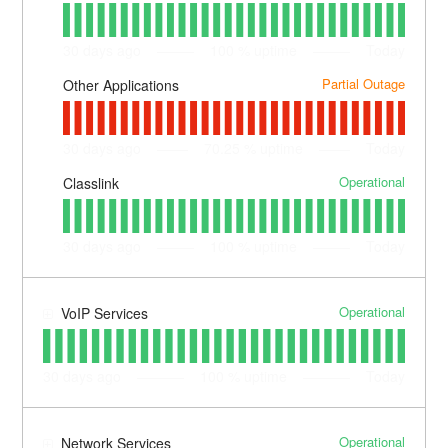
30
days ago
100
% uptime
Today
Partial Outage
Other Applications
30
days ago
70.25
% uptime
Today
Operational
Classlink
30
days ago
100
% uptime
Today
Operational
VoIP Services
30
days ago
100
% uptime
Today
Operational
Network Services