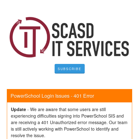
SUBSCRIBE
PowerSchool Login Issues - 401 Error
Update
-
We are aware that some users are still 
experiencing difficulties signing into PowerSchool SIS and 
are receiving a 401 Unauthorized error message. Our team 
is still actively working with PowerSchool to identify and 
resolve the issue. 