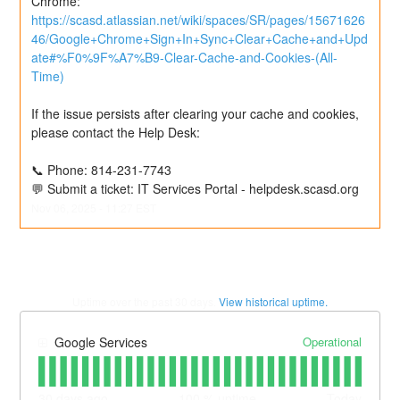
Chrome: 
https://scasd.atlassian.net/wiki/spaces/SR/pages/15671626
46/Google+Chrome+Sign+In+Sync+Clear+Cache+and+Upd
ate#%F0%9F%A7%B9-Clear-Cache-and-Cookies-(All-
Time)
If the issue persists after clearing your cache and cookies, 
please contact the Help Desk:
📞 Phone: 814-231-7743
💬 Submit a ticket: IT Services Portal - helpdesk.scasd.org
Nov
06
,
2025
-
11:27
EST
Uptime over the past
30
days.
View historical uptime.
Operational
Google Services
30
days ago
100
% uptime
Today