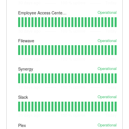
30
days ago
100
% uptime
Today
Operational
Employee Access Center (EAC)
30
days ago
100
% uptime
Today
Operational
Filewave
30
days ago
100
% uptime
Today
Operational
Synergy
30
days ago
100
% uptime
Today
Operational
Slack
30
days ago
100
% uptime
Today
Operational
Plex