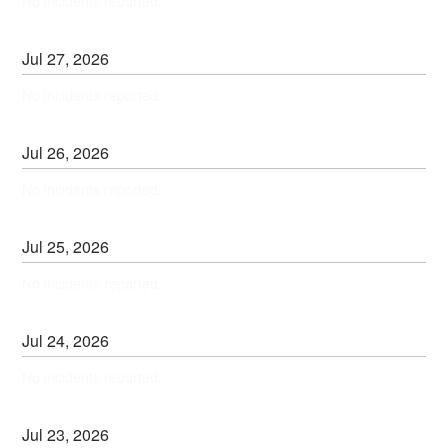
No incidents reported.
Jul
27
,
2026
No incidents reported.
Jul
26
,
2026
No incidents reported.
Jul
25
,
2026
No incidents reported.
Jul
24
,
2026
No incidents reported.
Jul
23
,
2026