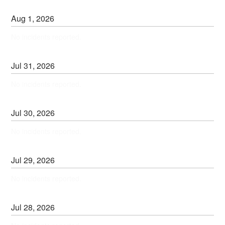
Aug
1
,
2026
No incidents reported.
Jul
31
,
2026
No incidents reported.
Jul
30
,
2026
No incidents reported.
Jul
29
,
2026
No incidents reported.
Jul
28
,
2026