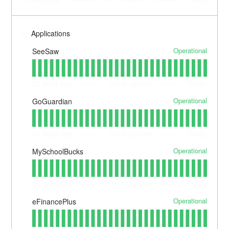
Applications
Operational
SeeSaw
30
days ago
100
% uptime
Today
Operational
GoGuardian
30
days ago
100
% uptime
Today
Operational
MySchoolBucks
30
days ago
100
% uptime
Today
Operational
eFinancePlus