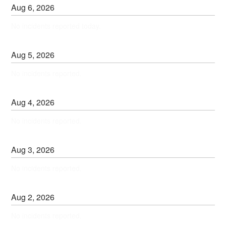
Aug
6
,
2026
No incidents reported today.
Aug
5
,
2026
No incidents reported.
Aug
4
,
2026
No incidents reported.
Aug
3
,
2026
No incidents reported.
Aug
2
,
2026
No incidents reported.